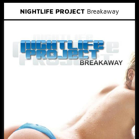
NIGHTLIFE PROJECT
Breakaway