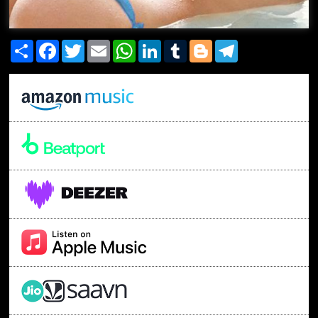
Share
Facebook
Twitter
Email
WhatsApp
LinkedIn
Tumblr
Blogger
Telegram