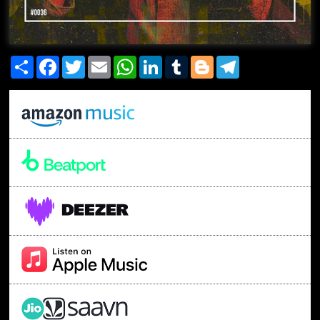
Share
Facebook
Twitter
Email
WhatsApp
LinkedIn
Tumblr
Blogger
Telegram