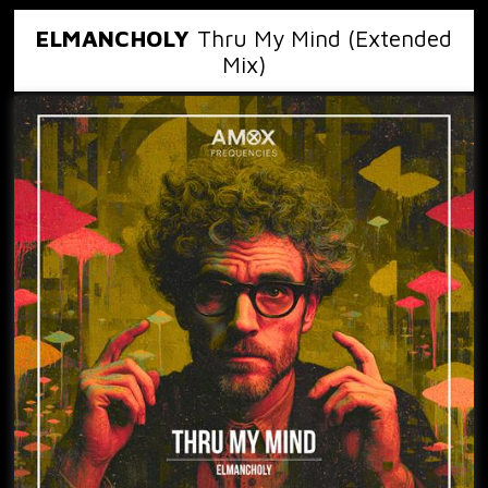
ELMANCHOLY
Thru My Mind (Extended
Mix)