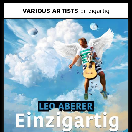
VARIOUS ARTISTS
Einzigartig