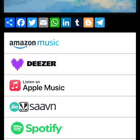
Share
Facebook
Twitter
Email
WhatsApp
LinkedIn
Tumblr
Blogger
Telegram