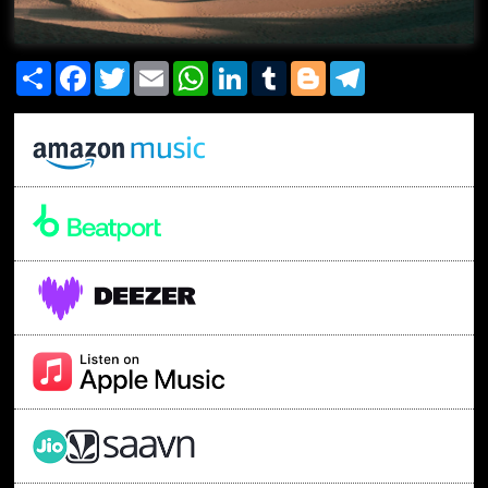
Share
Facebook
Twitter
Email
WhatsApp
LinkedIn
Tumblr
Blogger
Telegram