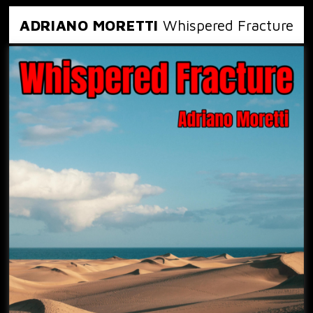
ADRIANO MORETTI
Whispered Fracture