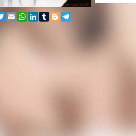
cebook
Twitter
Email
WhatsApp
LinkedIn
Tumblr
Blogger
Telegram