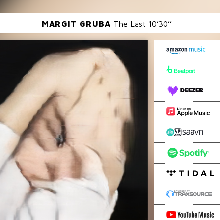
MARGIT GRUBA
The Last 10’30’’