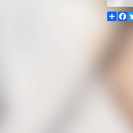
Share
Fa