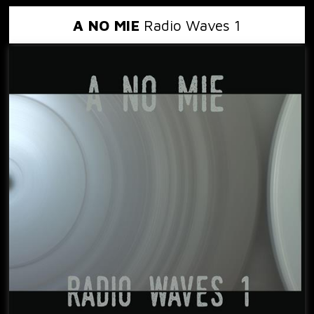
A NO MIE
Radio Waves 1