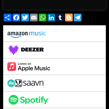
Share
Facebook
Twitter
Email
WhatsApp
LinkedIn
Tumblr
Blogger
Telegram