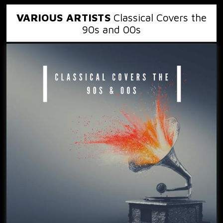
VARIOUS ARTISTS
Classical Covers the
90s and 00s