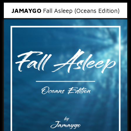
JAMAYGO
Fall Asleep (Oceans Edition)