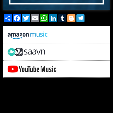
Share
Facebook
Twitter
Email
WhatsApp
LinkedIn
Tumblr
Blogger
Telegram