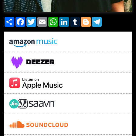
Share
Facebook
Twitter
Email
WhatsApp
LinkedIn
Tumblr
Blogger
Telegram