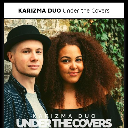
KARIZMA DUO
Under the Covers