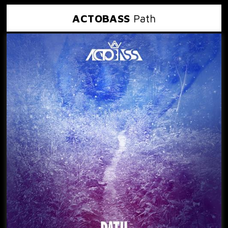
ACTOBASS
Path