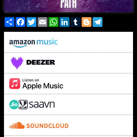
Share
Facebook
Twitter
Email
WhatsApp
LinkedIn
Tumblr
Blogger
Telegram