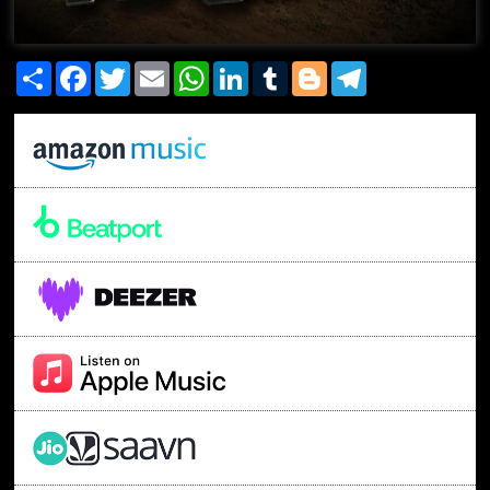
Share
Facebook
Twitter
Email
WhatsApp
LinkedIn
Tumblr
Blogger
Telegram