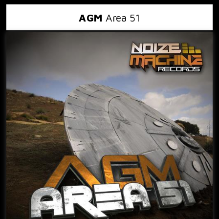
AGM
Area 51