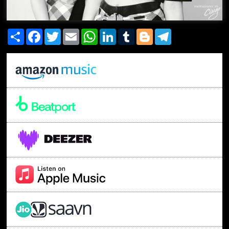
Share
Facebook
Twitter
Email
WhatsApp
LinkedIn
Tumblr
Blogger
Telegram