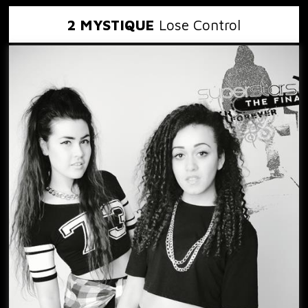
2 MYSTIQUE
Lose Control