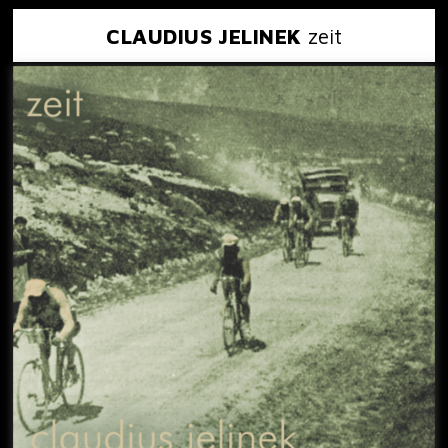
CLAUDIUS JELINEK
zeit