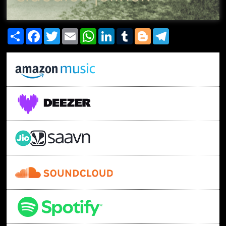
Share
Facebook
Twitter
Email
WhatsApp
LinkedIn
Tumblr
Blogger
Telegram