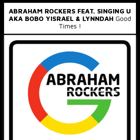
ABRAHAM ROCKERS FEAT. SINGING U
AKA BOBO YISRAEL & LYNNDAH
Good
Times !