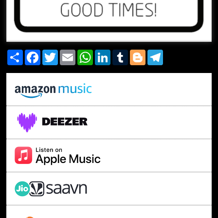
Share
Facebook
Twitter
Email
WhatsApp
LinkedIn
Tumblr
Blogger
Telegram