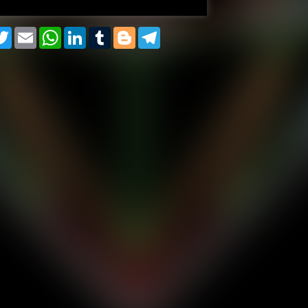
cebook
Twitter
Email
WhatsApp
LinkedIn
Tumblr
Blogger
Telegram