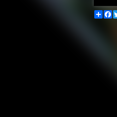
Share
Fa