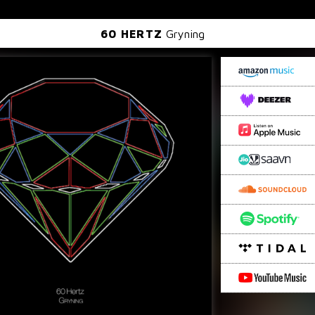
60 HERTZ
Gryning