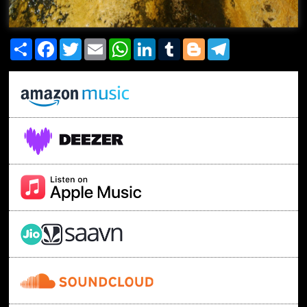
Share
Facebook
Twitter
Email
WhatsApp
LinkedIn
Tumblr
Blogger
Telegram