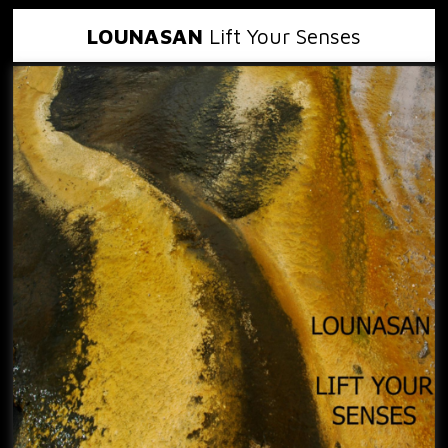
LOUNASAN
Lift Your Senses