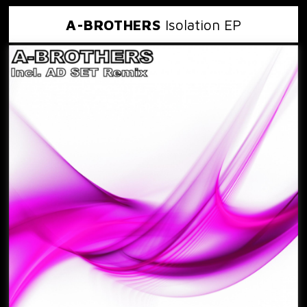
A-BROTHERS
Isolation EP