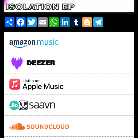
Share
Facebook
Twitter
Email
WhatsApp
LinkedIn
Tumblr
Blogger
Telegram