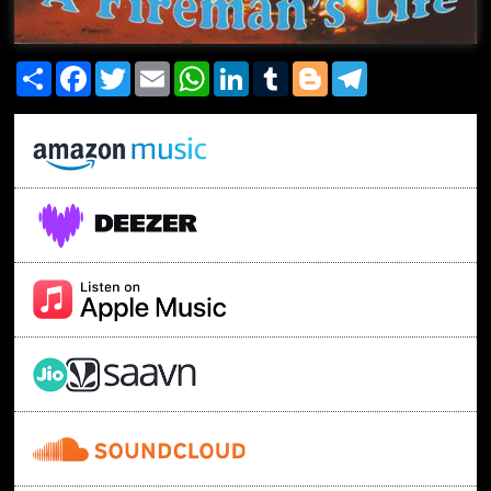
Share
Facebook
Twitter
Email
WhatsApp
LinkedIn
Tumblr
Blogger
Telegram