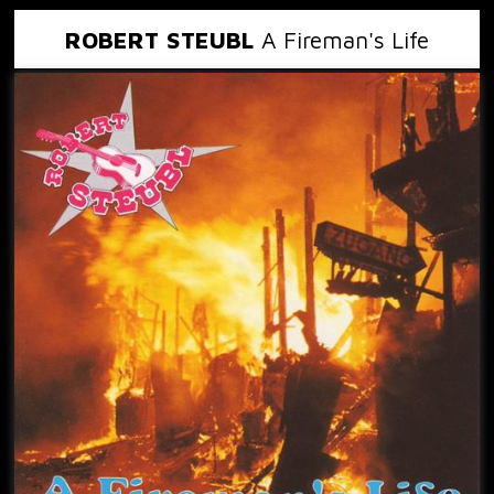
ROBERT STEUBL
A Fireman's Life