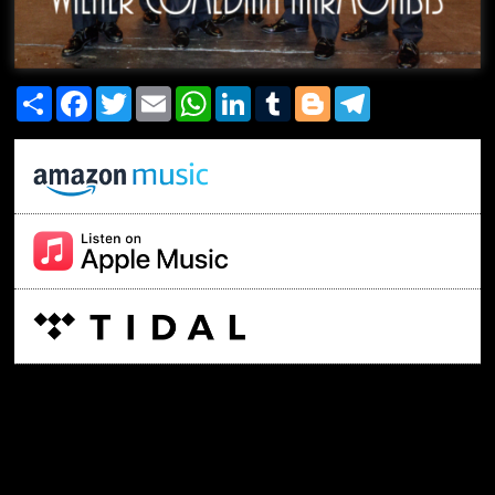
Share
Facebook
Twitter
Email
WhatsApp
LinkedIn
Tumblr
Blogger
Telegram