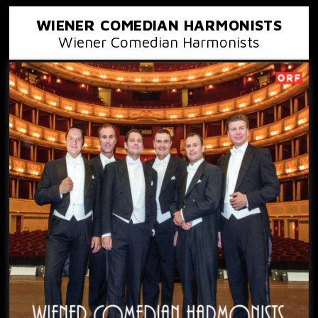
WIENER COMEDIAN HARMONISTS
Wiener Comedian Harmonists