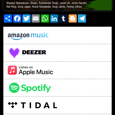
Share
Facebook
Twitter
Email
WhatsApp
LinkedIn
Tumblr
Blogger
Telegram