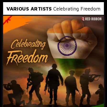
VARIOUS ARTISTS
Celebrating Freedom