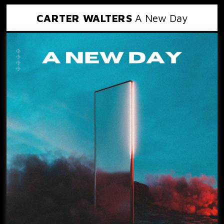
CARTER WALTERS
A New Day