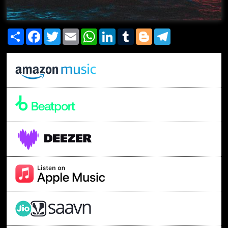
Share
Facebook
Twitter
Email
WhatsApp
LinkedIn
Tumblr
Blogger
Telegram