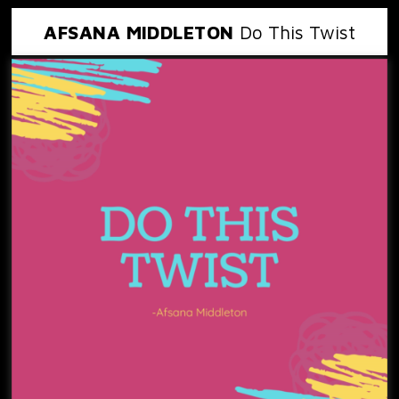
AFSANA MIDDLETON
Do This Twist