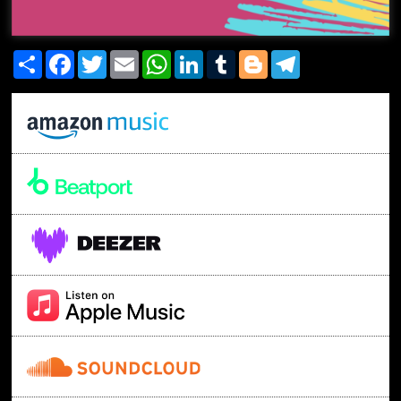
Share
Facebook
Twitter
Email
WhatsApp
LinkedIn
Tumblr
Blogger
Telegram