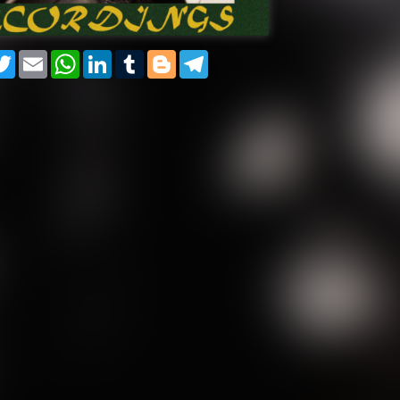
cebook
Twitter
Email
WhatsApp
LinkedIn
Tumblr
Blogger
Telegram