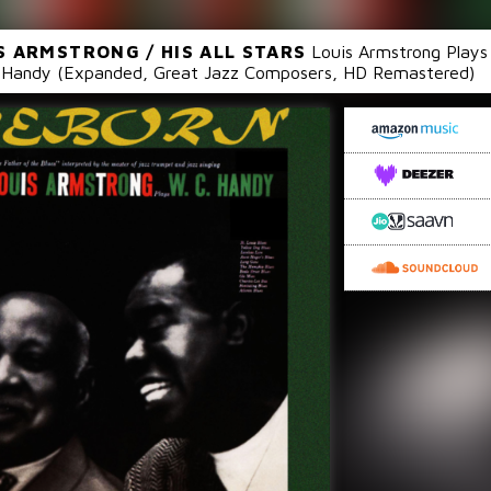
S ARMSTRONG / HIS ALL STARS
Louis Armstrong Plays
Handy (Expanded, Great Jazz Composers, HD Remastered)