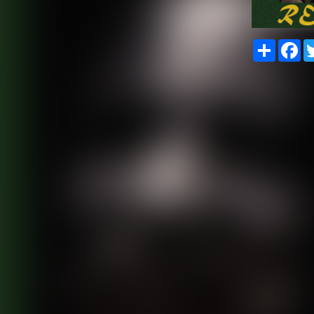
Share
Fa