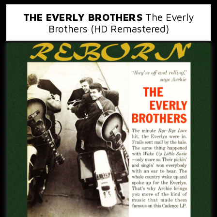
THE EVERLY BROTHERS
The Everly
Brothers (HD Remastered)