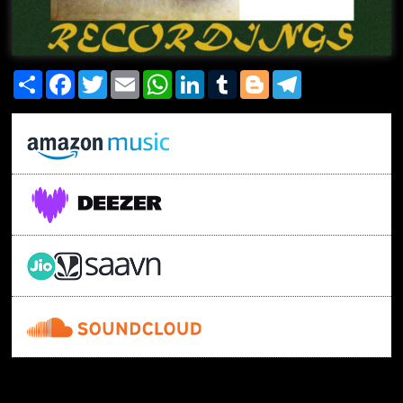
Share
Facebook
Twitter
Email
WhatsApp
LinkedIn
Tumblr
Blogger
Telegram