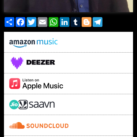
Share
Facebook
Twitter
Email
WhatsApp
LinkedIn
Tumblr
Blogger
Telegram