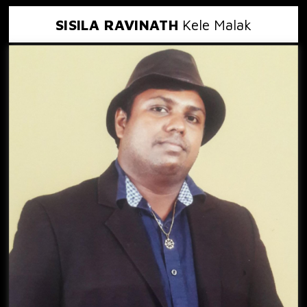
SISILA RAVINATH
Kele Malak