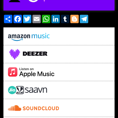
Share
Facebook
Twitter
Email
WhatsApp
LinkedIn
Tumblr
Blogger
Telegram