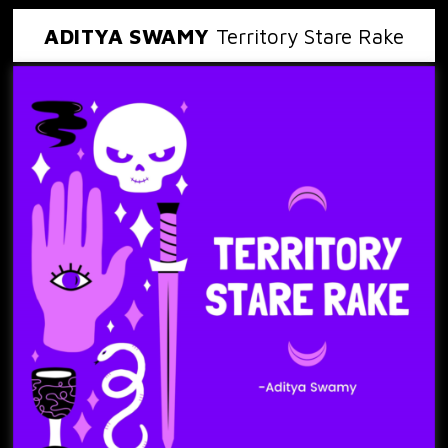
ADITYA SWAMY
Territory Stare Rake