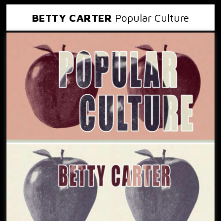
BETTY CARTER
Popular Culture