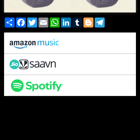
Share
Facebook
Twitter
Email
WhatsApp
LinkedIn
Tumblr
Blogger
Telegram