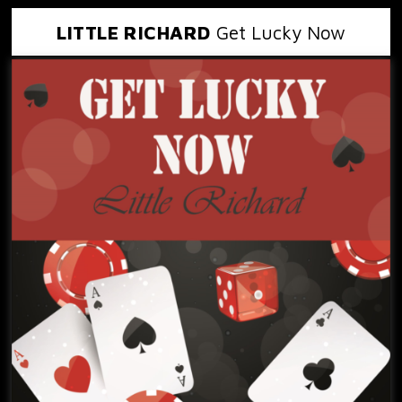
LITTLE RICHARD
Get Lucky Now