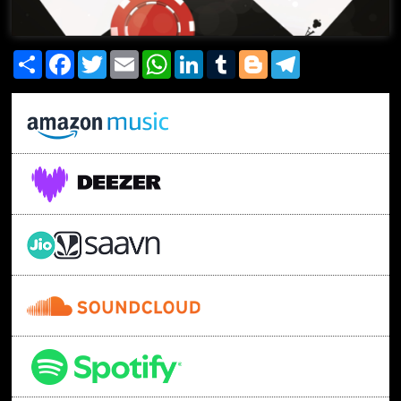
Share
Facebook
Twitter
Email
WhatsApp
LinkedIn
Tumblr
Blogger
Telegram