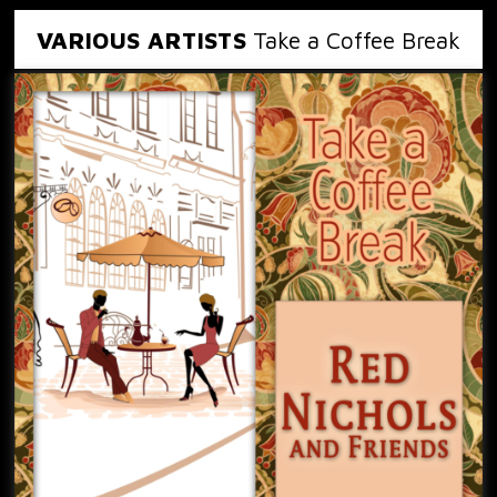
VARIOUS ARTISTS
Take a Coffee Break