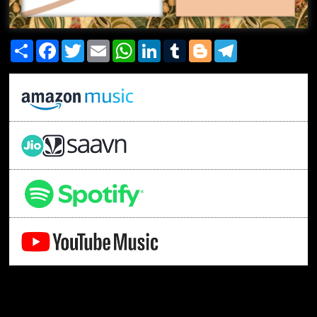
Share
Facebook
Twitter
Email
WhatsApp
LinkedIn
Tumblr
Blogger
Telegram