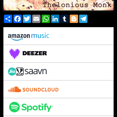
Share
Facebook
Twitter
Email
WhatsApp
LinkedIn
Tumblr
Blogger
Telegram