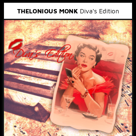
THELONIOUS MONK
Diva‘s Edition