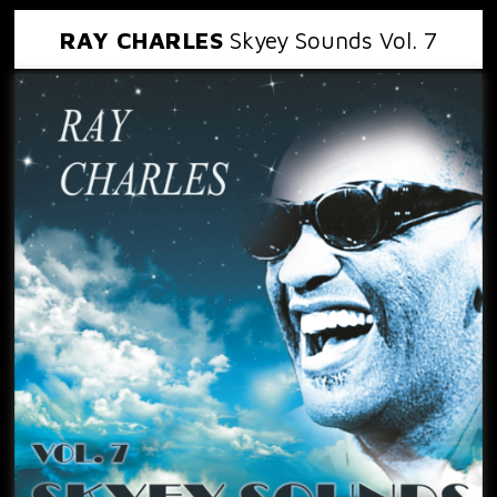
RAY CHARLES
Skyey Sounds Vol. 7