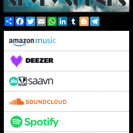
Share
Facebook
Twitter
Email
WhatsApp
LinkedIn
Tumblr
Blogger
Telegram