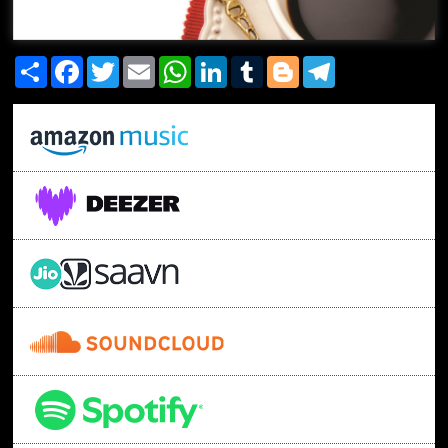
Share
Facebook
Twitter
Email
WhatsApp
LinkedIn
Tumblr
Blogger
Telegram