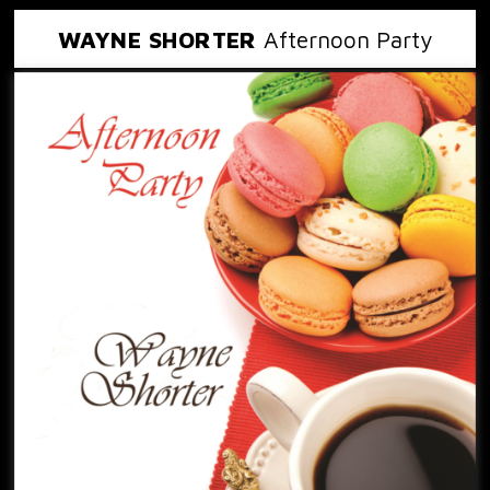
WAYNE SHORTER
Afternoon Party