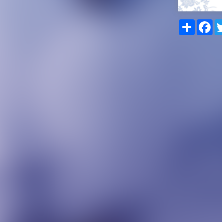
Share
Fa