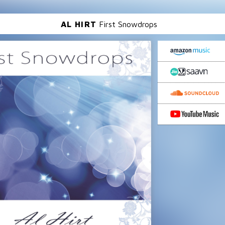
AL HIRT
First Snowdrops