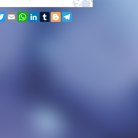
cebook
Twitter
Email
WhatsApp
LinkedIn
Tumblr
Blogger
Telegram