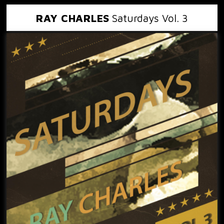
RAY CHARLES
Saturdays Vol. 3