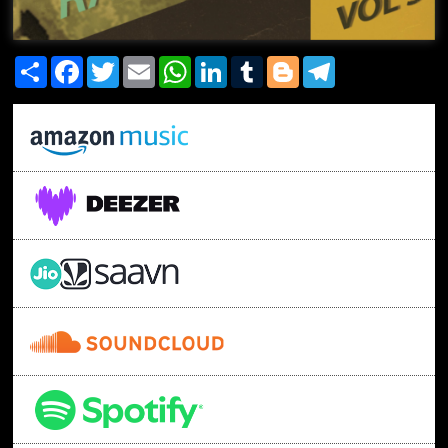
Share
Facebook
Twitter
Email
WhatsApp
LinkedIn
Tumblr
Blogger
Telegram