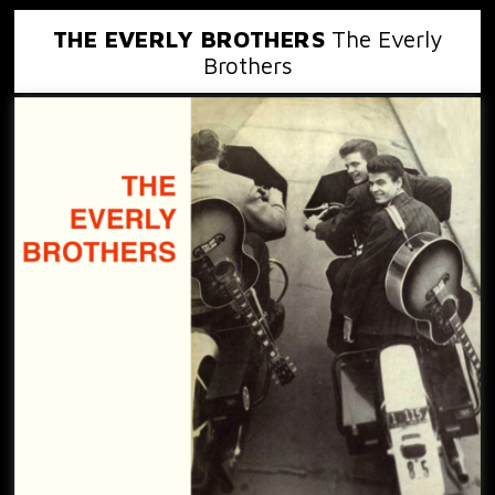
THE EVERLY BROTHERS
The Everly
Brothers