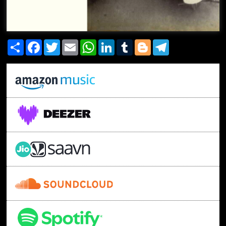
Share
Facebook
Twitter
Email
WhatsApp
LinkedIn
Tumblr
Blogger
Telegram