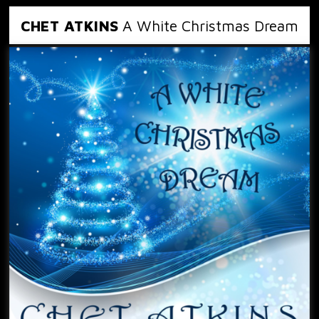
CHET ATKINS
A White Christmas Dream