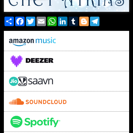
Share
Facebook
Twitter
Email
WhatsApp
LinkedIn
Tumblr
Blogger
Telegram