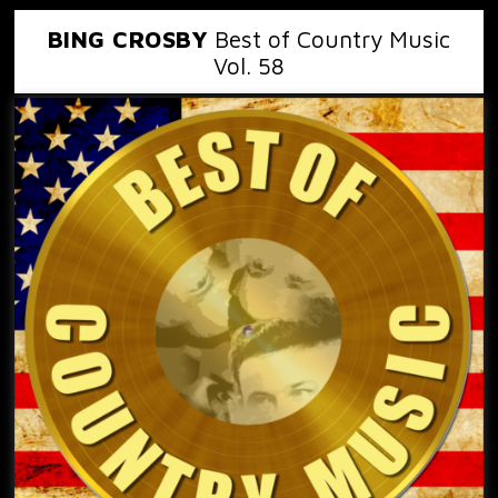
BING CROSBY
Best of Country Music
Vol. 58