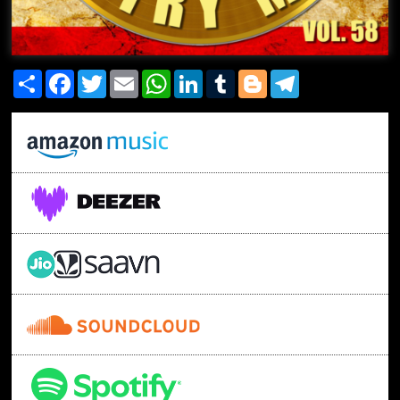
Share
Facebook
Twitter
Email
WhatsApp
LinkedIn
Tumblr
Blogger
Telegram