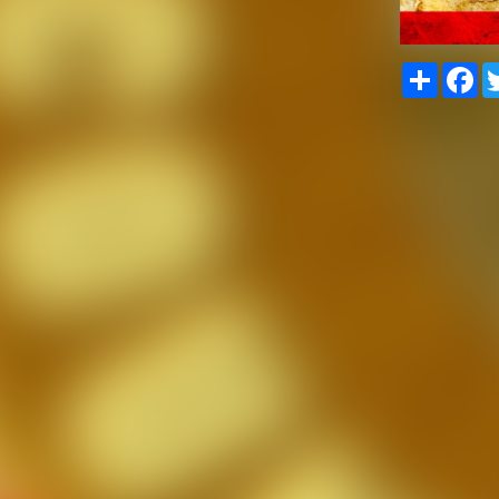
Share
Fa