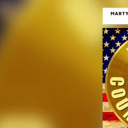
MARTY