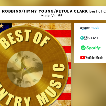
 ROBBINS/JIMMY YOUNG/PETULA CLARK
Best of C
Music Vol. 55