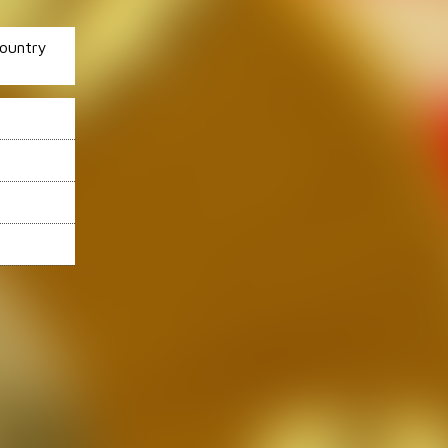
ountry