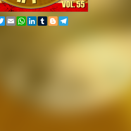
cebook
Twitter
Email
WhatsApp
LinkedIn
Tumblr
Blogger
Telegram