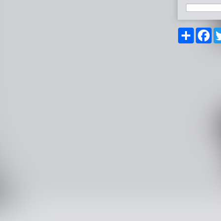
Share
Fa