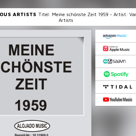
OUS ARTISTS
Titel: Meine schönste Zeit 1959 - Artist: Va
Artists