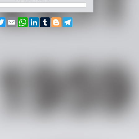
cebook
Twitter
Email
WhatsApp
LinkedIn
Tumblr
Blogger
Telegram