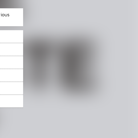
rious