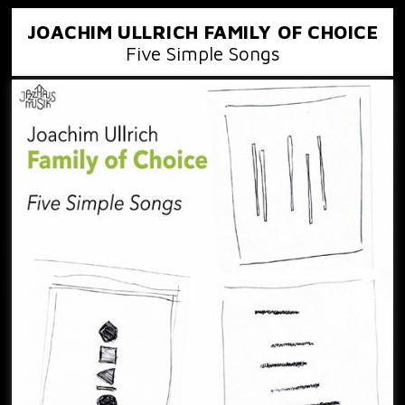
JOACHIM ULLRICH FAMILY OF CHOICE
Five Simple Songs