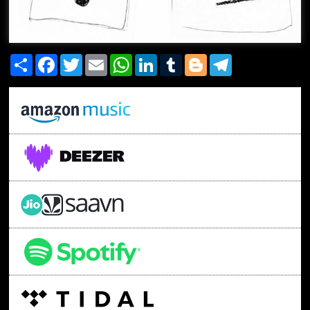
Share
Facebook
Twitter
Email
WhatsApp
LinkedIn
Tumblr
Blogger
Telegram