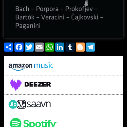
Share
Facebook
Twitter
Email
WhatsApp
LinkedIn
Tumblr
Blogger
Telegram