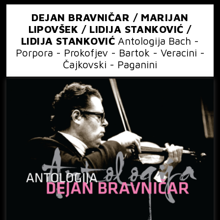
DEJAN BRAVNIČAR / MARIJAN
LIPOVŠEK / LIDIJA STANKOVIĆ /
LIDIJA STANKOVIĆ
Antologija Bach -
Porpora - Prokofjev - Bartok - Veracini -
Čajkovski - Paganini