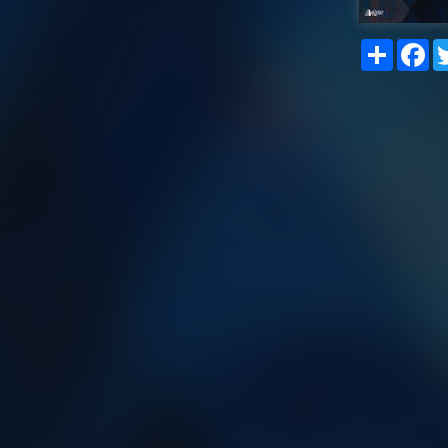
Share
Fa