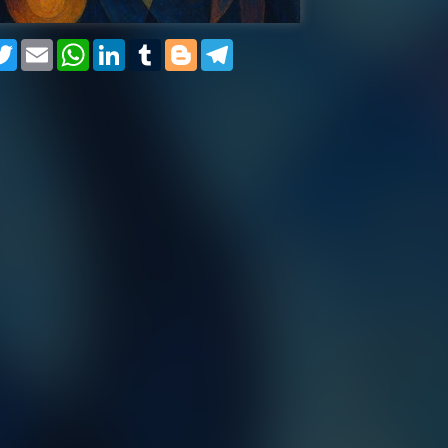
cebook
Twitter
Email
WhatsApp
LinkedIn
Tumblr
Blogger
Telegram