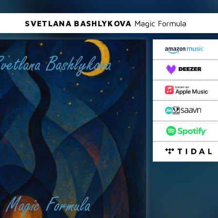
SVETLANA BASHLYKOVA
Magic Formula