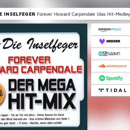
IE INSELFEGER
Forever Howard Carpendale (das Hit-Medley