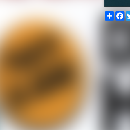
Share
Fa