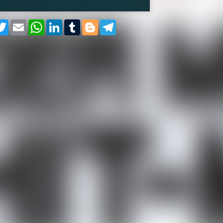
cebook
Twitter
Email
WhatsApp
LinkedIn
Tumblr
Blogger
Telegram