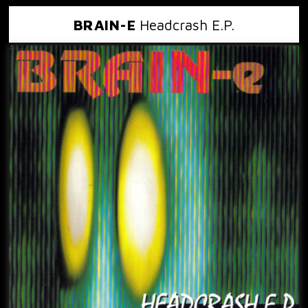
BRAIN-E
Headcrash E.P.