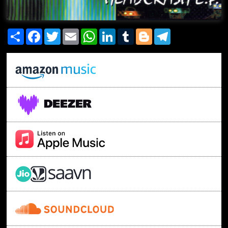
Share
Facebook
Twitter
Email
WhatsApp
LinkedIn
Tumblr
Blogger
Telegram