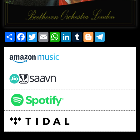
Share
Facebook
Twitter
Email
WhatsApp
LinkedIn
Tumblr
Blogger
Telegram