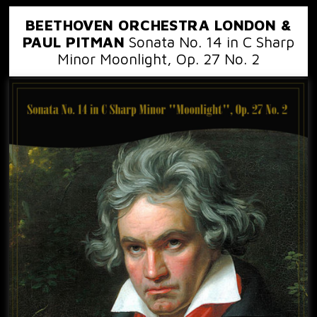
BEETHOVEN ORCHESTRA LONDON &
PAUL PITMAN
Sonata No. 14 in C Sharp
Minor Moonlight, Op. 27 No. 2