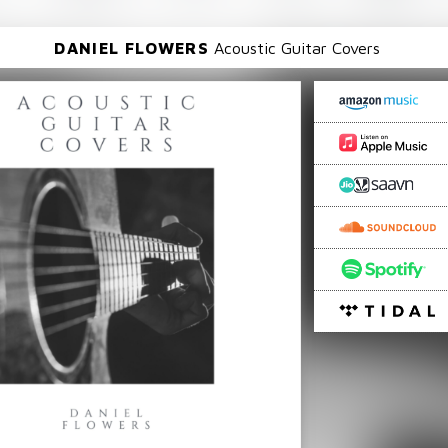
DANIEL FLOWERS
Acoustic Guitar Covers