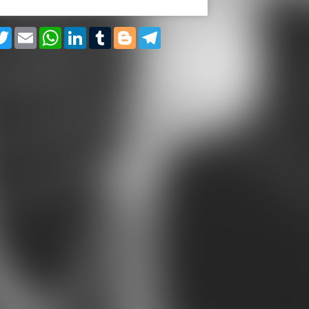
cebook
Twitter
Email
WhatsApp
LinkedIn
Tumblr
Blogger
Telegram