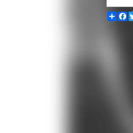
Share
Fa