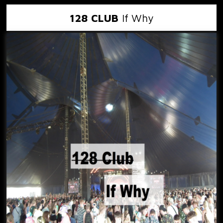
128 CLUB
If Why