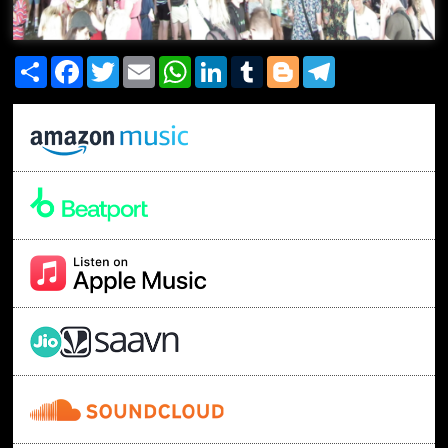
Share
Facebook
Twitter
Email
WhatsApp
LinkedIn
Tumblr
Blogger
Telegram